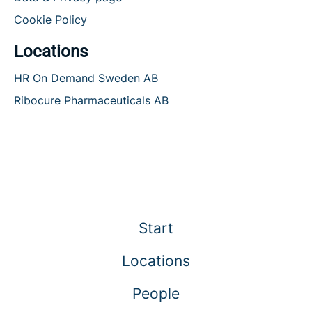
Cookie Policy
Locations
HR On Demand Sweden AB
Ribocure Pharmaceuticals AB
Start
Locations
People