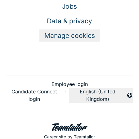
Jobs
Data & privacy
Manage cookies
Employee login
Candidate Connect
·
English (United
Change language
login
Kingdom)
Career site
by Teamtailor