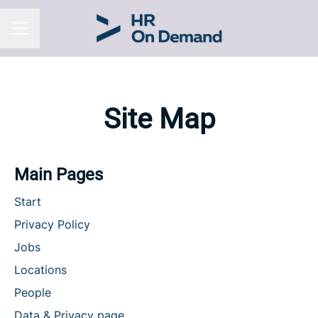
CAREER MENU
Site Map
Main Pages
Start
Privacy Policy
Jobs
Locations
People
Data & Privacy page